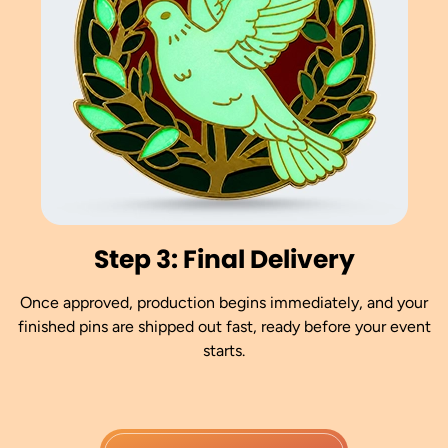
Step 3: Final Delivery
Once approved, production begins immediately, and your
finished pins are shipped out fast, ready before your event
starts.