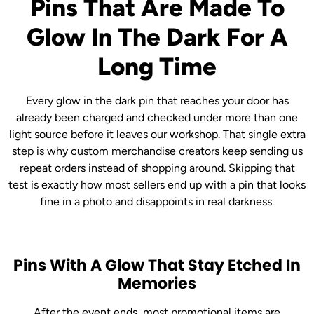
Pins That Are Made To
Glow In The Dark For A
Long Time
Every glow in the dark pin that reaches your door has
already been charged and checked under more than one
light source before it leaves our workshop. That single extra
step is why custom merchandise creators keep sending us
repeat orders instead of shopping around. Skipping that
test is exactly how most sellers end up with a pin that looks
fine in a photo and disappoints in real darkness.
Pins With A Glow That Stay Etched In
Memories
After the event ends, most promotional items are