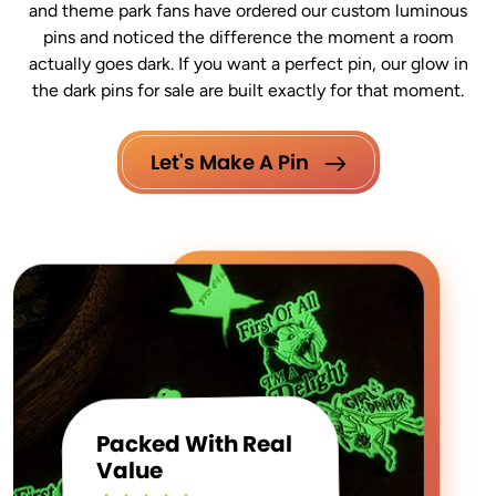
and theme park fans have ordered our custom luminous
pins and noticed the difference the moment a room
actually goes dark. If you want a perfect pin, our glow in
the dark pins for sale are built exactly for that moment.
Let's Make A Pin
Packed With Real
Value