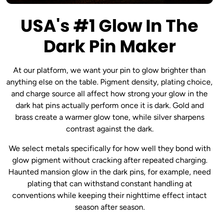
USA's #1 Glow In The
Dark Pin Maker
At our platform, we want your pin to glow brighter than
anything else on the table. Pigment density, plating choice,
and charge source all affect how strong your glow in the
dark hat pins actually perform once it is dark. Gold and
brass create a warmer glow tone, while silver sharpens
contrast against the dark.
We select metals specifically for how well they bond with
glow pigment without cracking after repeated charging.
Haunted mansion glow in the dark pins, for example, need
plating that can withstand constant handling at
conventions while keeping their nighttime effect intact
season after season.