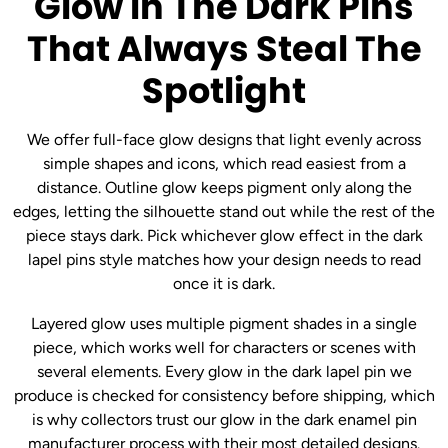
Glow In The Dark Pins
That Always Steal The
Spotlight
We offer full-face glow designs that light evenly across
simple shapes and icons, which read easiest from a
distance. Outline glow keeps pigment only along the
edges, letting the silhouette stand out while the rest of the
piece stays dark. Pick whichever glow effect in the dark
lapel pins style matches how your design needs to read
once it is dark.
Layered glow uses multiple pigment shades in a single
piece, which works well for characters or scenes with
several elements. Every glow in the dark lapel pin we
produce is checked for consistency before shipping, which
is why collectors trust our glow in the dark enamel pin
manufacturer process with their most detailed designs.