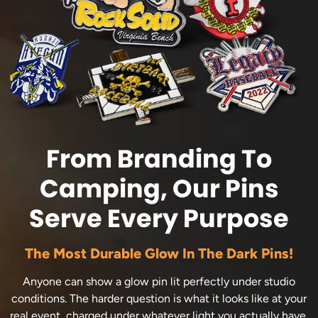
From Branding To
Camping, Our Pins
Serve Every Purpose
The Most Durable Glow In The Dark Pins!
Anyone can show a glow pin lit perfectly under studio
conditions. The harder question is what it looks like at your
real event, charged under whatever light you actually have.