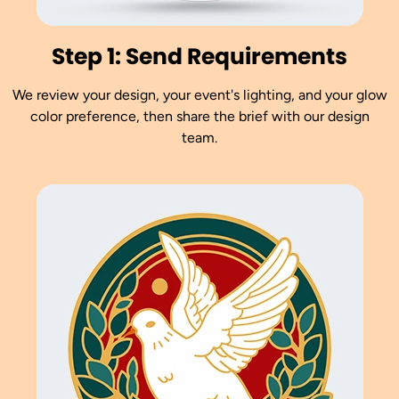
Step 1: Send Requirements
We review your design, your event's lighting, and your glow
color preference, then share the brief with our design
team.