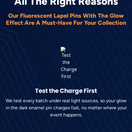
All The Right Reasons
Our Fluorescent Lapel Pins With The Glow
Effect Are A Must-Have For Your Collection
Test the Charge First
We test every batch under real light sources, so your glow
in the dark enamel pin charges fast, no matter where your
event happens.