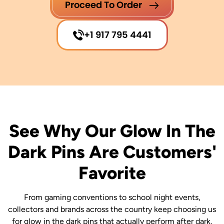
Proceed To Order
+1 917 795 4441
See Why Our Glow In The
Dark Pins Are Customers'
Favorite
From gaming conventions to school night events,
collectors and brands across the country keep choosing us
for glow in the dark pins that actually perform after dark.