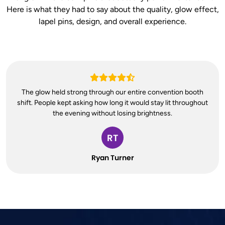
Here is what they had to say about the quality, glow effect,
lapel pins, design, and overall experience.
The glow held strong through our entire convention booth
shift. People kept asking how long it would stay lit throughout
the evening without losing brightness.
RT
Ryan Turner