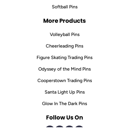
Softball Pins
More Products
Volleyball Pins
Cheerleading Pins
Figure Skating Trading Pins
Odyssey of the Mind Pins
Cooperstown Trading Pins
Santa Light Up Pins
Glow In The Dark Pins
Follow Us On
Facebook
Instagram
Pinterest
Tiktok