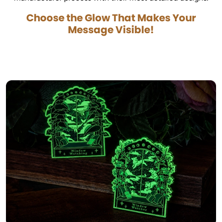
Choose the Glow That Makes Your
Message Visible!