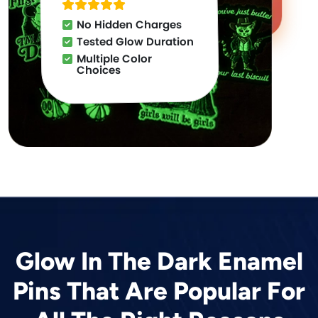
No Hidden Charges
Tested Glow Duration
Multiple Color
Choices
Glow In The Dark Enamel
Pins That Are Popular For