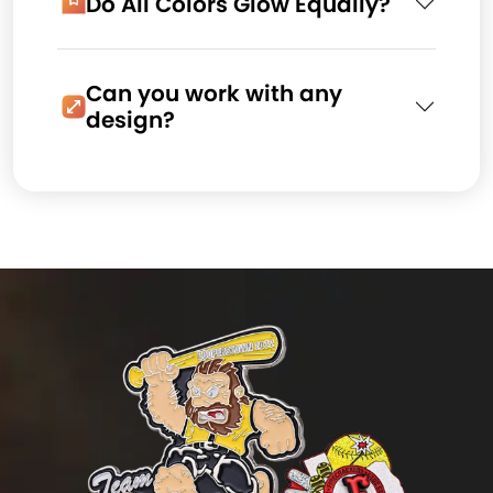
Do All Colors Glow Equally?
Can you work with any
design?