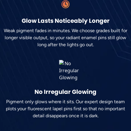
Glow Lasts Noticeably Longer
Weak pigment fades in minutes. We choose grades built for
longer visible output, so your radiant enamel pins still glow
long after the lights go out.
No Irregular Glowing
Pigment only glows where it sits. Our expert design team
plots your fluorescent lapel pins first so that no important
detail disappears once it is dark.