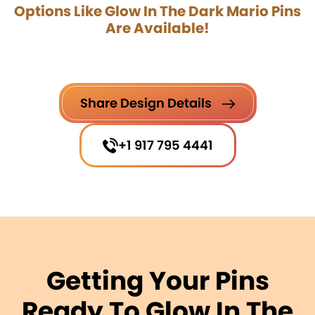
Options Like Glow In The Dark Mario Pins
Are Available!
Share Design Details
+1 917 795 4441
Getting Your Pins
Ready To Glow In The