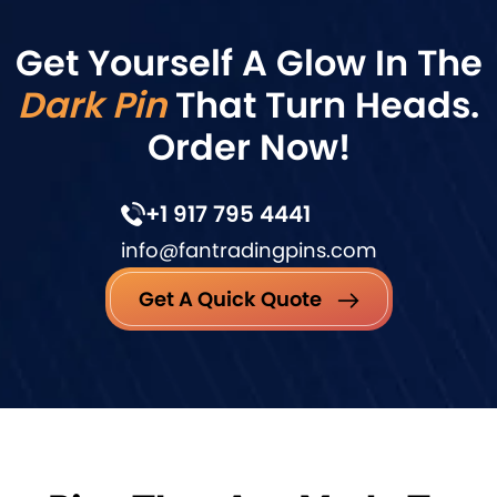
Get Yourself A Glow In The
Dark Pin
That Turn Heads.
Order Now!
+1 917 795 4441
info@fantradingpins.com
Get A Quick Quote