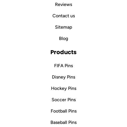
Reviews
Contact us
Sitemap
Blog
Products
FIFA Pins
Disney Pins
Hockey Pins
Soccer Pins
Football Pins
Baseball Pins