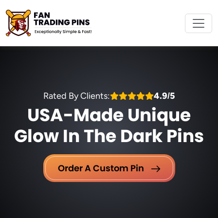
Rated By Clients:
4.9/5
USA-Made Unique
Glow In The Dark Pins
Order A Custom Pin