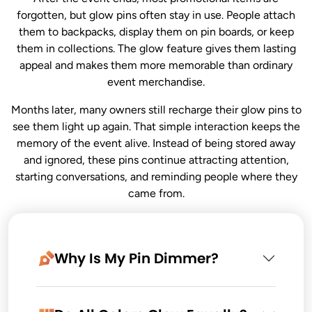
forgotten, but glow pins often stay in use. People attach
them to backpacks, display them on pin boards, or keep
them in collections. The glow feature gives them lasting
appeal and makes them more memorable than ordinary
event merchandise.
Months later, many owners still recharge their glow pins to
see them light up again. That simple interaction keeps the
memory of the event alive. Instead of being stored away
and ignored, these pins continue attracting attention,
starting conversations, and reminding people where they
came from.
Why Is My Pin Dimmer?