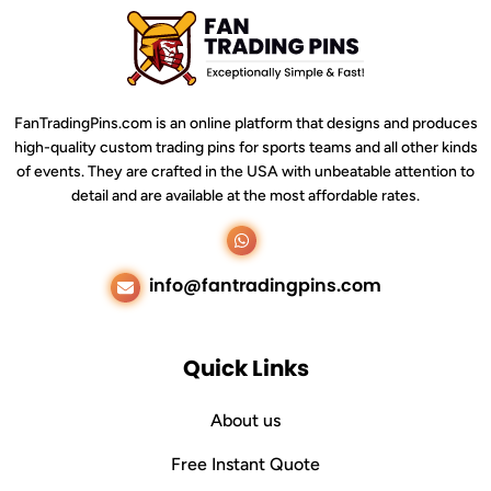
FanTradingPins.com is an online platform that designs and produces
high-quality custom trading pins for sports teams and all other kinds
of events. They are crafted in the USA with unbeatable attention to
detail and are available at the most affordable rates.
whatsapp
Email
info@fantradingpins.com
Quick Links
About us
Free Instant Quote