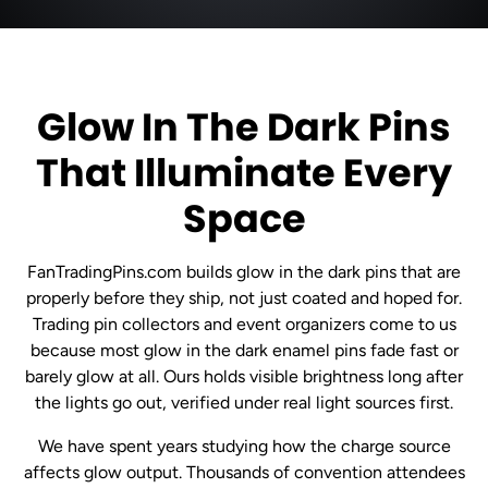
Glow In The Dark Pins
That Illuminate Every
Space
FanTradingPins.com builds glow in the dark pins that are
properly before they ship, not just coated and hoped for.
Trading pin collectors and event organizers come to us
because most glow in the dark enamel pins fade fast or
barely glow at all. Ours holds visible brightness long after
the lights go out, verified under real light sources first.
We have spent years studying how the charge source
affects glow output. Thousands of convention attendees