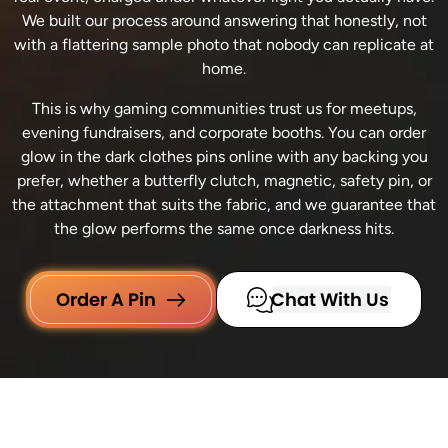
We built our process around answering that honestly, not
with a flattering sample photo that nobody can replicate at
home.
This is why gaming communities trust us for meetups,
evening fundraisers, and corporate booths. You can order
glow in the dark clothes pins online with any backing you
prefer, whether a butterfly clutch, magnetic, safety pin, or
the attachment that suits the fabric, and we guarantee that
the glow performs the same once darkness hits.
Order A Pin
Chat With Us