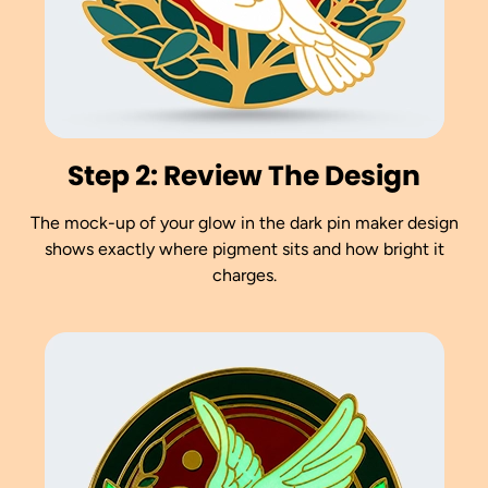
Step 2: Review The Design
The mock-up of your glow in the dark pin maker design
shows exactly where pigment sits and how bright it
charges.