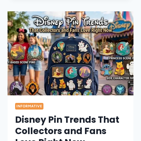
PINS
BECAME
A
POPULAR
COLLECTABLE
TREND
INFORMATIVE
Disney Pin Trends That
Collectors and Fans