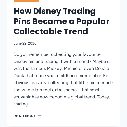
How Disney Trading
Pins Became a Popular
Collectable Trend
June 22, 2026
Do you remember collecting your favourite
Disney pin and trading it with a friend? Maybe it
was the famous Mickey, Minnie or even Donald
Duck that made your childhood memorable. For
obvious reasons, collecting that little piece made
the whole trip feel extra special. That small
souvenir has now become a global trend. Today,
trading…
HOW
READ MORE
DISNEY
TRADING