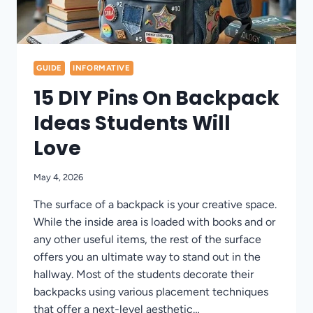
GUIDE
INFORMATIVE
15 DIY Pins On Backpack
Ideas Students Will
Love
May 4, 2026
The surface of a backpack is your creative space.
While the inside area is loaded with books and or
any other useful items, the rest of the surface
offers you an ultimate way to stand out in the
hallway. Most of the students decorate their
backpacks using various placement techniques
that offer a next-level aesthetic…