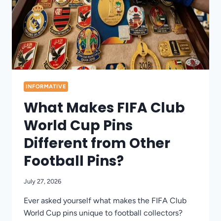
INFORMATIVE
What Makes FIFA Club
World Cup Pins
Different from Other
Football Pins?
July 27, 2026
Ever asked yourself what makes the FIFA Club
World Cup pins unique to football collectors?