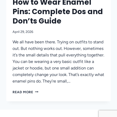
How to Wear Enamel
Pins: Complete Dos and
Don’ts Guide
April 29, 2026
We all have been there. Trying on outfits to stand
out. But nothing works out. However, sometimes
it’s the small details that pull everything together.
You can be wearing a very basic outfit like a
jacket or hoodie, but one small addition can
completely change your look. That’s exactly what
enamel pins do. They’re small,…
HOW
READ MORE
TO
WEAR
ENAMEL
PINS:
COMPLETE