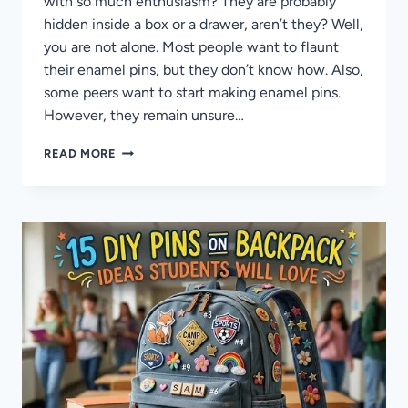
with so much enthusiasm? They are probably
hidden inside a box or a drawer, aren’t they? Well,
you are not alone. Most people want to flaunt
their enamel pins, but they don’t know how. Also,
some peers want to start making enamel pins.
However, they remain unsure…
33
READ MORE
CREATIVE
PIN
IDEAS
TO
DISPLAY
ENAMEL
PINS
FOR
A
STUNNING
COLLECTION