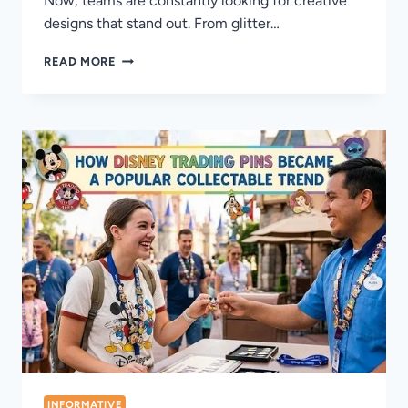
Now, teams are constantly looking for creative
designs that stand out. From glitter…
TOP
READ MORE
BASEBALL
TRADING
PIN
STYLES
DOMINATING
COMPETITIVE
EVENTS
INFORMATIVE