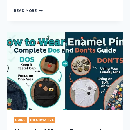
15
READ MORE
DIY
PINS
ON
BACKPACK
IDEAS
STUDENTS
WILL
LOVE
GUIDE
INFORMATIVE