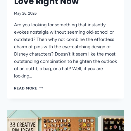
Love Right Now
May 26, 2026
Are you looking for something that instantly
evokes nostalgia without seeming old-school or
outdated? Then why not combine the effortless
charm of pins with the eye-catching design of
Disney characters? Doesn’t it seem like the most
outstanding combination to heighten the outlook
of an outfit, a bag, or a hat? Well, if you are
looking…
DISNEY
READ MORE
PIN
TRENDS
THAT
COLLECTORS
AND
FANS
LOVE