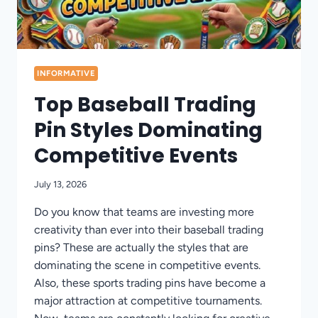
INFORMATIVE
Top Baseball Trading
Pin Styles Dominating
Competitive Events
July 13, 2026
Do you know that teams are investing more
creativity than ever into their baseball trading
pins? These are actually the styles that are
dominating the scene in competitive events.
Also, these sports trading pins have become a
major attraction at competitive tournaments.