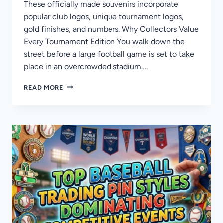
These officially made souvenirs incorporate
popular club logos, unique tournament logos,
gold finishes, and numbers. Why Collectors Value
Every Tournament Edition You walk down the
street before a large football game is set to take
place in an overcrowded stadium….
WHAT
READ MORE
MAKES
FIFA
CLUB
WORLD
CUP
PINS
DIFFERENT
FROM
OTHER
FOOTBALL
PINS?