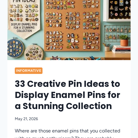
RIGHT
NOW
INFORMATIVE
33 Creative Pin Ideas to
Display Enamel Pins for
a Stunning Collection
May 21, 2026
Where are those enamel pins that you collected