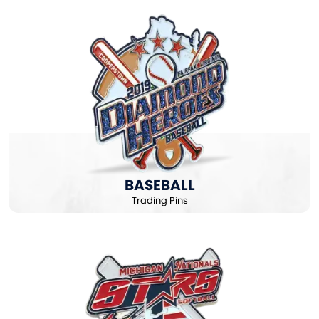
BASEBALL
Trading Pins