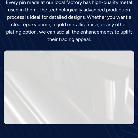
Every pin made at our local factory has high-quality metal
used in them. The technologically advanced production
process is ideal for detailed designs. Whether you want a
clear epoxy dome, a gold metallic finish, or any other
plating option, we can add all the enhancements to uplift
their trading appeal.