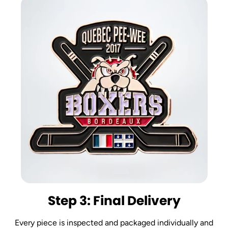
Step 3: Final Delivery
Every piece is inspected and packaged individually and