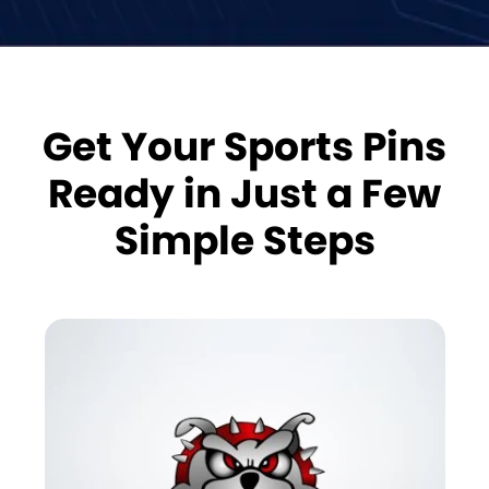
Get Your Sports Pins
Ready in Just a Few
Simple Steps