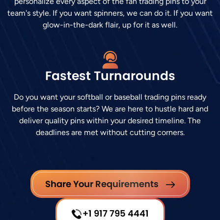
personalize every aspect of the fan trading pins to your
team's style. If you want spinners, we can do it. If you want
glow-in-the-dark flair, up for it as well.
Fastest Turnarounds
Do you want your softball or baseball trading pins ready
before the season starts? We are here to hustle hard and
deliver quality pins within your desired timeline. The
deadlines are met without cutting corners.
Share Your Requirements
+1 917 795 4441