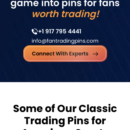
game into pins for fans
worth trading!
+1 917 795 4441
info@fantradingpins.com
Connect With Experts
Some of Our Classic
Trading Pins for