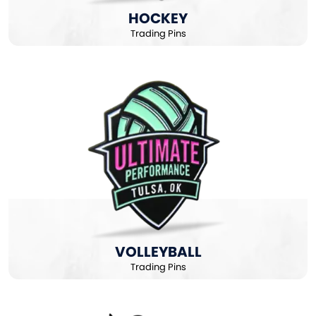
HOCKEY
Trading Pins
VOLLEYBALL
Trading Pins