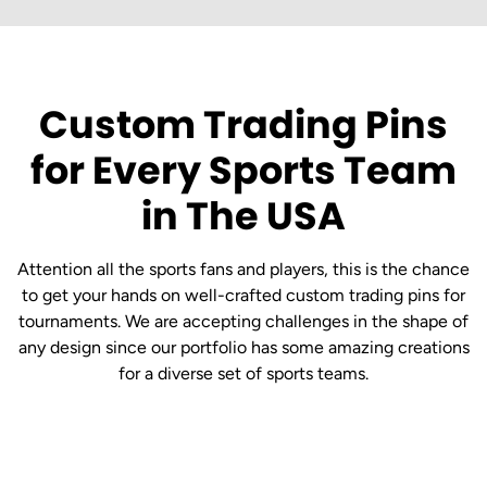
Custom Trading Pins
for Every Sports Team
in The USA
Attention all the sports fans and players, this is the chance
to get your hands on well-crafted custom trading pins for
tournaments. We are accepting challenges in the shape of
any design since our portfolio has some amazing creations
for a diverse set of sports teams.