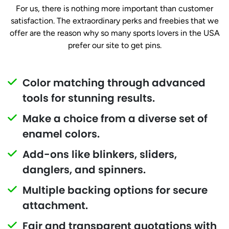
For us, there is nothing more important than customer
satisfaction. The extraordinary perks and freebies that we
offer are the reason why so many sports lovers in the USA
prefer our site to get pins.
Color matching through advanced
tools for stunning results.
Make a choice from a diverse set of
enamel colors.
Add-ons like blinkers, sliders,
danglers, and spinners.
Multiple backing options for secure
attachment.
Fair and transparent quotations with