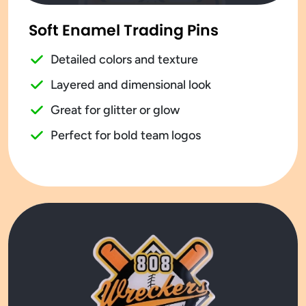
Soft Enamel Trading Pins
Detailed colors and texture
Layered and dimensional look
Great for glitter or glow
Perfect for bold team logos