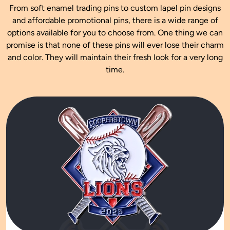
From soft enamel trading pins to custom lapel pin designs
and affordable promotional pins, there is a wide range of
options available for you to choose from. One thing we can
promise is that none of these pins will ever lose their charm
and color. They will maintain their fresh look for a very long
time.