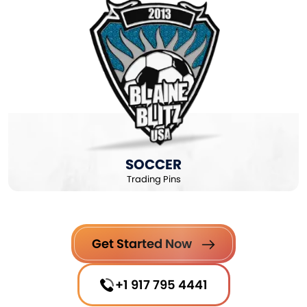
SOCCER
Trading Pins
Get Started Now
+1 917 795 4441