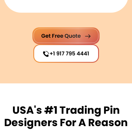
Get Free Quote
+1 917 795 4441
USA's #1 Trading Pin
Designers For A Reason