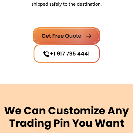
shipped safely to the destination.
Get Free Quote
+1 917 795 4441
We Can Customize Any
Trading Pin You Want