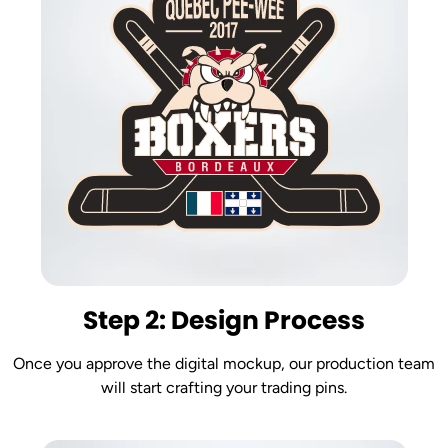
Step 2: Design Process
Once you approve the digital mockup, our production team
will start crafting your trading pins.