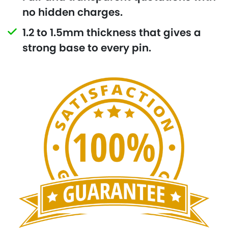
no hidden charges.
1.2 to 1.5mm thickness that gives a
strong base to every pin.