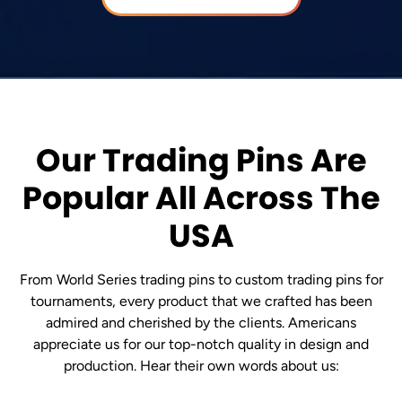
Our Trading Pins Are
Popular All Across The
USA
From World Series trading pins to custom trading pins for
tournaments, every product that we crafted has been
admired and cherished by the clients. Americans
appreciate us for our top-notch quality in design and
production. Hear their own words about us: