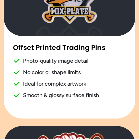
Offset Printed Trading Pins
Photo-quality image detail
No color or shape limits
Ideal for complex artwork
Smooth & glossy surface finish