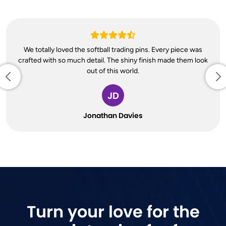
We totally loved the softball trading pins. Every piece was
crafted with so much detail. The shiny finish made them look
out of this world.
JD
Jonathan Davies
Turn your love for the