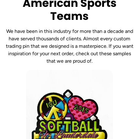
American Sports
Teams
We have been in this industry for more than a decade and
have served thousands of clients. Almost every custom
trading pin that we designed is a masterpiece. If you want
inspiration for your next order, check out these samples
that we are proud of.