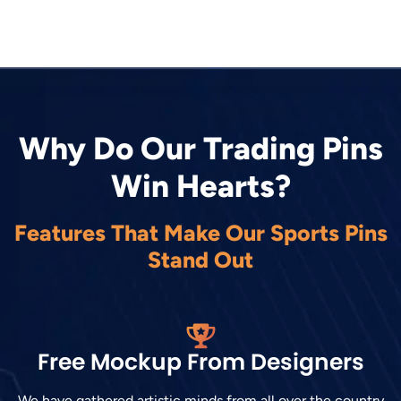
Why Do Our Trading Pins
Win Hearts?
Features That Make Our Sports Pins
Stand Out
Free Mockup From Designers
We have gathered artistic minds from all over the country