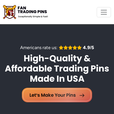
Americans rate us:
4.9/5
High-Quality &
Affordable Trading Pins
Made In USA
Let’s Make Your Pins