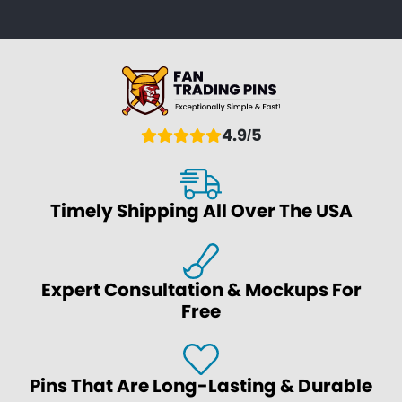
4.9/5
Timely Shipping All Over The USA
Expert Consultation & Mockups For
Free
Pins That Are Long-Lasting & Durable