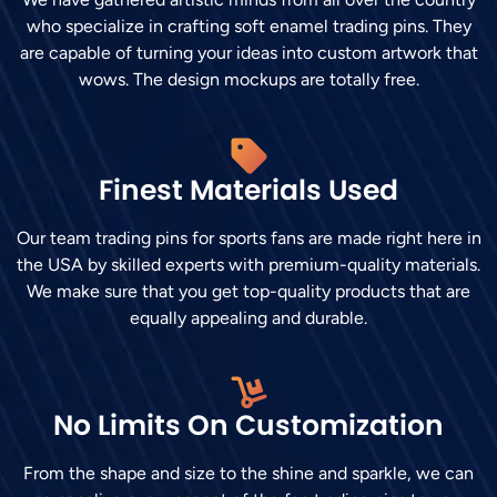
who specialize in crafting soft enamel trading pins. They
are capable of turning your ideas into custom artwork that
wows. The design mockups are totally free.
Finest Materials Used
Our team trading pins for sports fans are made right here in
the USA by skilled experts with premium-quality materials.
We make sure that you get top-quality products that are
equally appealing and durable.
No Limits On Customization
From the shape and size to the shine and sparkle, we can