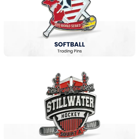
SOFTBALL
Trading Pins