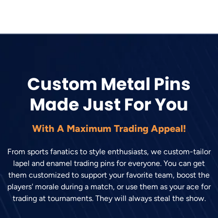
Custom Metal Pins
Made Just For You
With A Maximum Trading Appeal!
From sports fanatics to style enthusiasts, we custom-tailor
lapel and enamel trading pins for everyone. You can get
them customized to support your favorite team, boost the
players' morale during a match, or use them as your ace for
trading at tournaments. They will always steal the show.