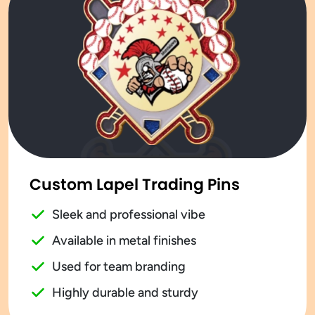
Custom Lapel Trading Pins
Sleek and professional vibe
Available in metal finishes
Used for team branding
Highly durable and sturdy