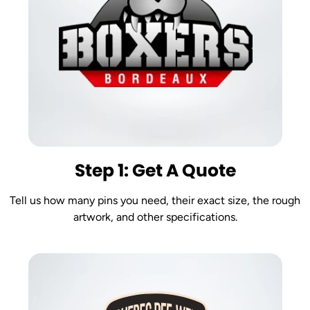
Step 1: Get A Quote
Tell us how many pins you need, their exact size, the rough
artwork, and other specifications.